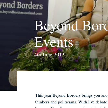
Beyond Bord
Events
4th June 2012
This year Beyond Borders brings you anoth
thinkers and politicians. With live debate 