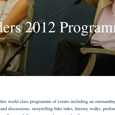
ers 2012 Program
er world class programme of events including an outstanding 
and discussions, storytelling bike rides, literary walks, perfor