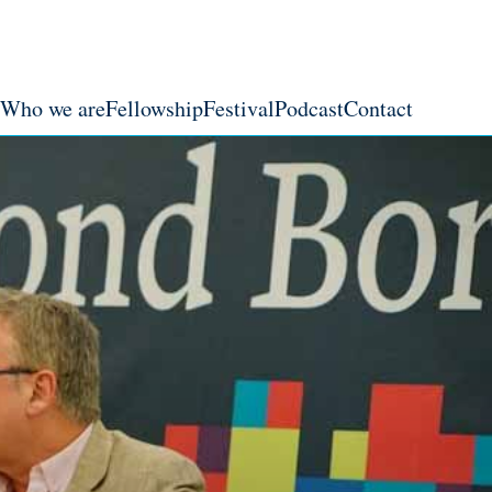
Who we are
Fellowship
Festival
Podcast
Contact