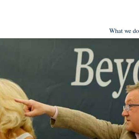
What we do