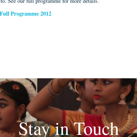
 to. See our full programme for more details.
 Full Programme 2012
Stay in Touch