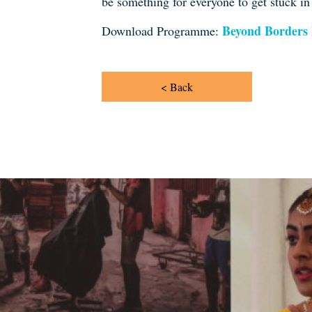
be something for everyone to get stuck in
Beyond Borders
Download Programme:
< Back