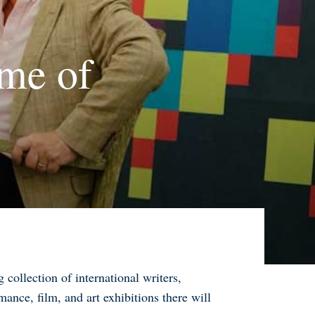
me of
collection of international writers,
mance, film, and art exhibitions there will