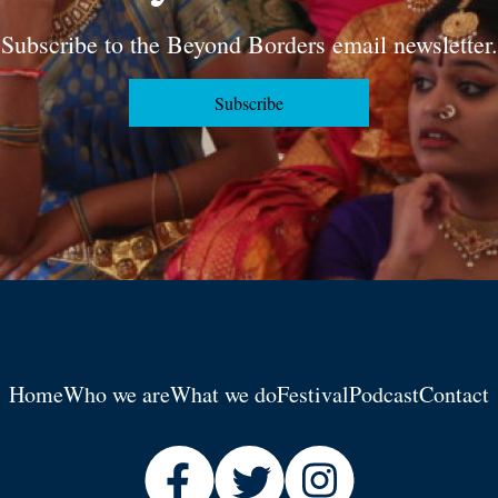
Subscribe to the Beyond Borders email newsletter.
Subscribe
Home
Who we are
What we do
Festival
Podcast
Contact