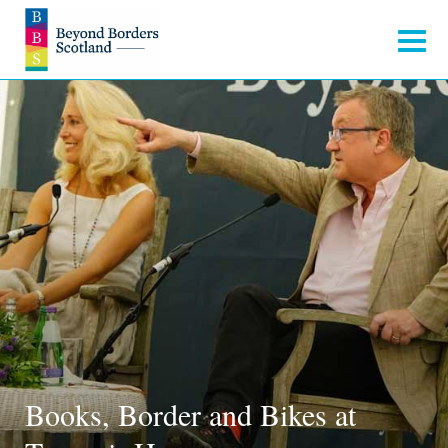
Books, Border and Bikes at