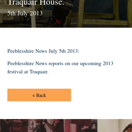
Traquair House.
5th July 2013
Peeblesshire News July 5th 2013:
Peeblesshire News reports on our upcoming 2013
festival at Traquair.
< Back