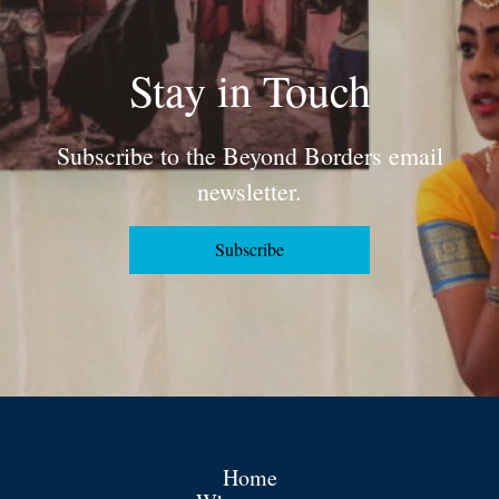
Stay in Touch
Subscribe to the Beyond Borders email
newsletter.
Subscribe
Home