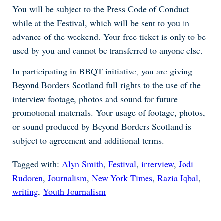
You will be subject to the Press Code of Conduct
while at the Festival, which will be sent to you in
advance of the weekend. Your free ticket is only to be
used by you and cannot be transferred to anyone else.
In participating in BBQT initiative, you are giving
Beyond Borders Scotland full rights to the use of the
interview footage, photos and sound for future
promotional materials. Your usage of footage, photos,
or sound produced by Beyond Borders Scotland is
subject to agreement and additional terms.
Tagged with:
Alyn Smith
,
Festival
,
interview
,
Jodi
Rudoren
,
Journalism
,
New York Times
,
Razia Iqbal
,
writing
,
Youth Journalism