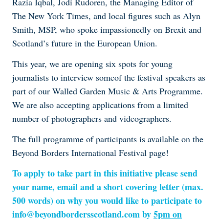
Razia Iqbal, Jodi Rudoren, the Managing Editor of
The New York Times, and local figures such as Alyn
Smith, MSP, who spoke impassionedly on Brexit and
Scotland’s future in the European Union.
This year, we are opening six spots for young
journalists to interview someof the festival speakers as
part of our Walled Garden Music & Arts Programme.
We are also accepting applications from a limited
number of photographers and videographers.
The full programme of participants is available on the
Beyond Borders International Festival page!
To apply to take part in this initiative please send
your name, email and a short covering letter (max.
500 words) on why you would like to participate to
info@beyondbordersscotland.com by
5pm on