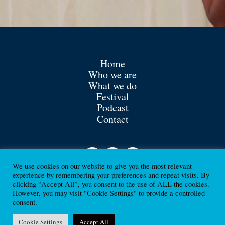
Home
Who we are
What we do
Festival
Podcast
Contact
We use cookies on our website to give you the most relevant
experience by remembering your preferences and repeat visits. By
clicking “Accept All”, you consent to the use of ALL the cookies.
However, you may visit "Cookie Settings" to provide a controlled
consent.
Contact
Cookie Settings
Accept All