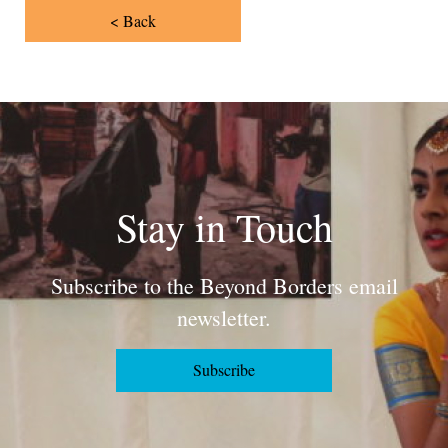
< Back
Stay in Touch
Subscribe to the Beyond Borders email
newsletter.
Subscribe