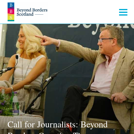
Call for Journalists: Beyond