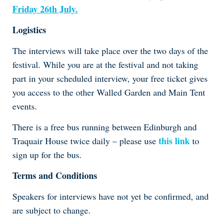
Friday 26th July.
Logistics
The interviews will take place over the two days of the
festival. While you are at the festival and not taking
part in your scheduled interview, your free ticket gives
you access to the other Walled Garden and Main Tent
events.
There is a free bus running between Edinburgh and
this link
Traquair House twice daily – please use
to
sign up for the bus.
Terms and Conditions
Speakers for interviews have not yet be confirmed, and
are subject to change.