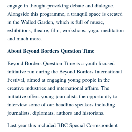
engage in thought-provoking debate and dialogue.
Alongside this programme, a tranquil space is created
in the Walled Garden, which is full of music,
exhibitions, theatre, film, workshops, yoga, meditation
and much more.
About Beyond Borders Question Time
Beyond Borders Question Time is a youth focused
initiative run during the Beyond Borders International
Festival, aimed at engaging young people in the
creative industries and international affairs. The
initiative offers young journalists the opportunity to
interview some of our headline speakers including
journalists, diplomats, authors and historians.
Last year this included BBC Special Correspondent