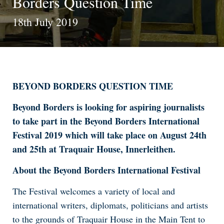
Borders Question Time
18th July 2019
BEYOND BORDERS QUESTION TIME
Beyond Borders is looking for aspiring journalists
to take part in the Beyond Borders International
Festival 2019 which will take place on August 24th
and 25th at Traquair House, Innerleithen.
About the Beyond Borders International Festival
The Festival welcomes a variety of local and
international writers, diplomats, politicians and artists
to the grounds of Traquair House in the Main Tent to