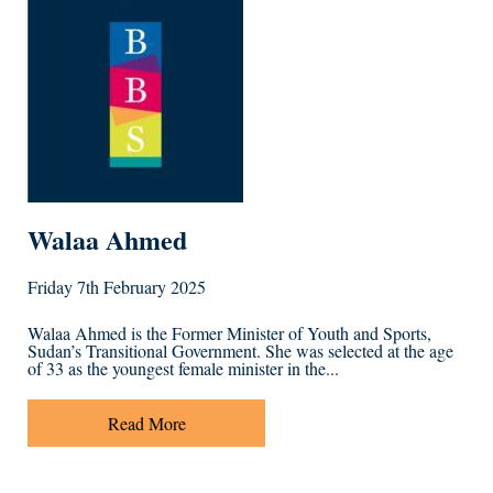
Walaa Ahmed
Friday 7th February 2025
Walaa Ahmed is the Former Minister of Youth and Sports,
Sudan’s Transitional Government. She was selected at the age
of 33 as the youngest female minister in the...
Read More