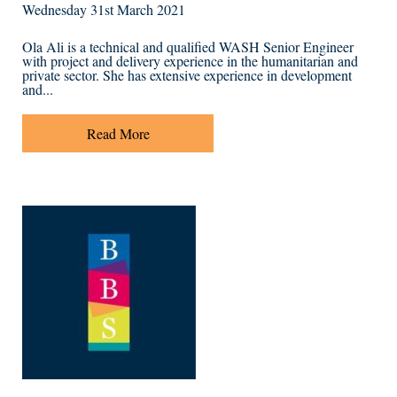
Wednesday 31st March 2021
Ola Ali is a technical and qualified WASH Senior Engineer
with project and delivery experience in the humanitarian and
private sector. She has extensive experience in development
and...
Read More