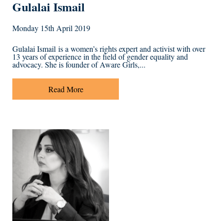
Gulalai Ismail
Monday 15th April 2019
Gulalai Ismail is a women’s rights expert and activist with over
13 years of experience in the field of gender equality and
advocacy. She is founder of Aware Girls,...
Read More