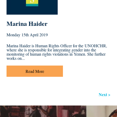
Marina Haider
Monday 15th April 2019
Marina Haider is Human Rights Officer for the UNOHCHR,
where she is responsible for integrating gender into the
monitoring of human rights violations in Yemen. She further
works on...
Read More
Next >