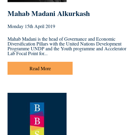
Mahab Madani Alkurkash
Monday 15th April 2019
Mahab Madani is the head of Governance and Economic
Diversification Pillars with the United Nations Development
Programme UNDP and the Youth programme and Accelerator
Lab Focal Point for...
Read More