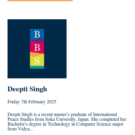
Deepti Singh
Friday 7th February 2025
Deepti Singh is a recent master’s graduate of International
Peace Studies from Soka University, Japan. She completed her
Bachelor’s degree in Technology in Computer Science major
from Vidya...