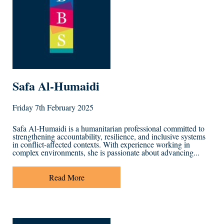
Safa Al-Humaidi
Friday 7th February 2025
Safa Al-Humaidi is a humanitarian professional committed to
strengthening accountability, resilience, and inclusive systems
in conflict-affected contexts. With experience working in
complex environments, she is passionate about advancing...
Read More