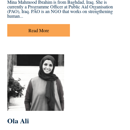
Mina Mahmood Ibrahim is from Baghdad, Iraq. She is
currently a Programme Officer at Public Aid Organisation
(PAO), Iraq. PAO is an NGO that works on strengthening
human...
Read More
Ola Ali