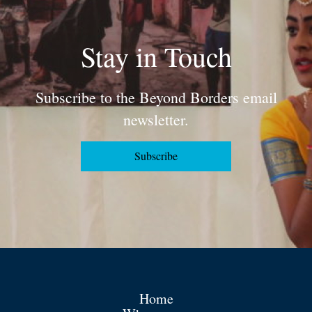
Stay in Touch
Subscribe to the Beyond Borders email
newsletter.
Subscribe
Home