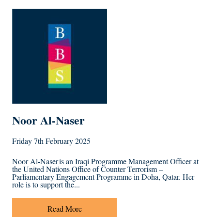
Noor Al-Naser
Friday 7th February 2025
Noor Al-Naser is an Iraqi Programme Management Officer at
the United Nations Office of Counter Terrorism –
Parliamentary Engagement Programme in Doha, Qatar. Her
role is to support the...
Read More