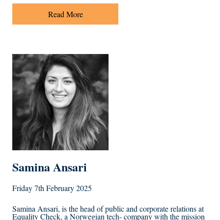
Read More
Samina Ansari
Friday 7th February 2025
Samina Ansari, is the head of public and corporate relations at
Equality Check, a Norwegian tech- company with the mission