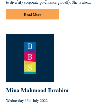
to diversify corporate governance globally. She is also...
Read More
Mina Mahmood Ibrahim
Wednesday 13th July 2022