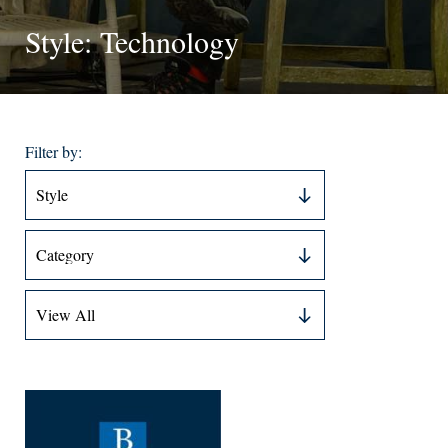
Style: Technology
Filter by: