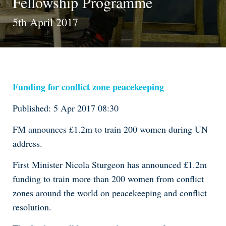
Fellowship Programme
5th April 2017
Funding for conflict zone peacekeeping
Published: 5 Apr 2017 08:30
FM announces £1.2m to train 200 women during UN
address.
First Minister Nicola Sturgeon has announced £1.2m
funding to train more than 200 women from conflict
zones around the world on peacekeeping and conflict
resolution.