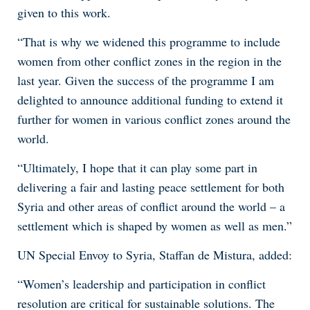
given to this work.
“That is why we widened this programme to include
women from other conflict zones in the region in the
last year. Given the success of the programme I am
delighted to announce additional funding to extend it
further for women in various conflict zones around the
world.
“Ultimately, I hope that it can play some part in
delivering a fair and lasting peace settlement for both
Syria and other areas of conflict around the world – a
settlement which is shaped by women as well as men.”
UN Special Envoy to Syria, Staffan de Mistura, added:
“Women’s leadership and participation in conflict
resolution are critical for sustainable solutions. The