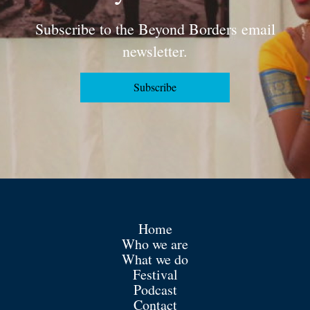
Subscribe to the Beyond Borders email
newsletter.
Subscribe
Home
Who we are
What we do
Festival
Podcast
Contact