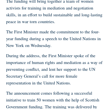
The funding will bring together a team of women
activists for training in mediation and negotiation
skills, in an effort to build sustainable and long-lasting
peace in war torn countries.
The First Minister made the commitment to the four-
year funding during a speech to the United Nations in
New York on Wednesday.
During the address, the First Minister spoke of the
importance of human rights and mediation as a way of
preventing conflict, and lent her support to the UN
Secretary General’s call for more female
representation in the United Nations.
The announcement comes following a successful
initiative to train 50 women with the help of Scottish
Government funding. The training was delivered by