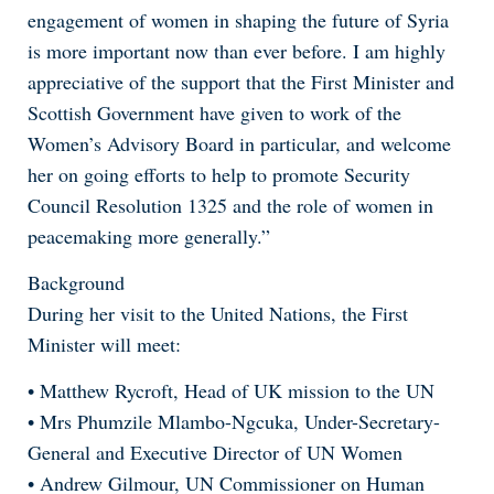
engagement of women in shaping the future of Syria
is more important now than ever before. I am highly
appreciative of the support that the First Minister and
Scottish Government have given to work of the
Women’s Advisory Board in particular, and welcome
her on going efforts to help to promote Security
Council Resolution 1325 and the role of women in
peacemaking more generally.”
Background
During her visit to the United Nations, the First
Minister will meet:
• Matthew Rycroft, Head of UK mission to the UN
• Mrs Phumzile Mlambo-Ngcuka, Under-Secretary-
General and Executive Director of UN Women
• Andrew Gilmour, UN Commissioner on Human