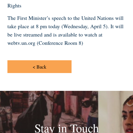
Rights
The First Minister’s speech to the United Nations will
take place at 8 pm today (Wednesday, April 5). It will
be live streamed and is available to watch at
webtv.un.org (Conference Room 8)
< Back
Stay in Touch