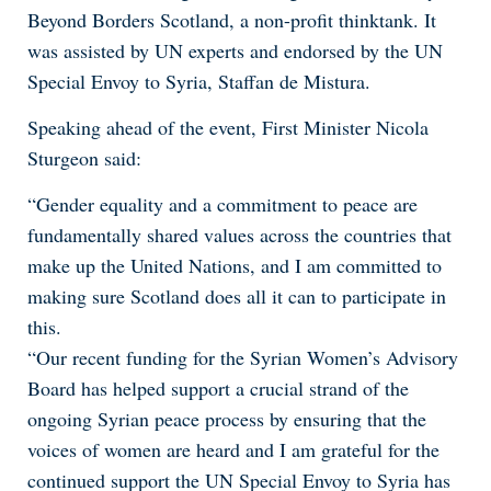
Beyond Borders Scotland, a non-profit thinktank. It
was assisted by UN experts and endorsed by the UN
Special Envoy to Syria, Staffan de Mistura.
Speaking ahead of the event, First Minister Nicola
Sturgeon said:
“Gender equality and a commitment to peace are
fundamentally shared values across the countries that
make up the United Nations, and I am committed to
making sure Scotland does all it can to participate in
this.
“Our recent funding for the Syrian Women’s Advisory
Board has helped support a crucial strand of the
ongoing Syrian peace process by ensuring that the
voices of women are heard and I am grateful for the
continued support the UN Special Envoy to Syria has