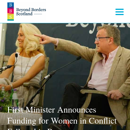
First Minister Announces
Funding for Women in Conflict