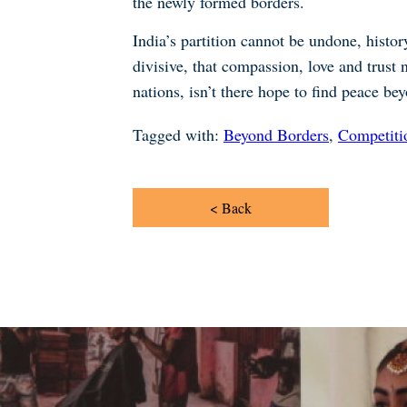
the newly formed borders.
India’s partition cannot be undone, histor
divisive, that compassion, love and trust 
nations, isn’t there hope to find peace be
Tagged with:
Beyond Borders
,
Competiti
< Back