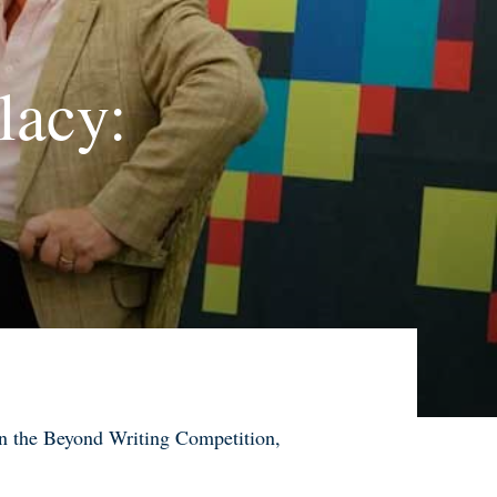
lacy:
 on the Beyond Writing Competition
,