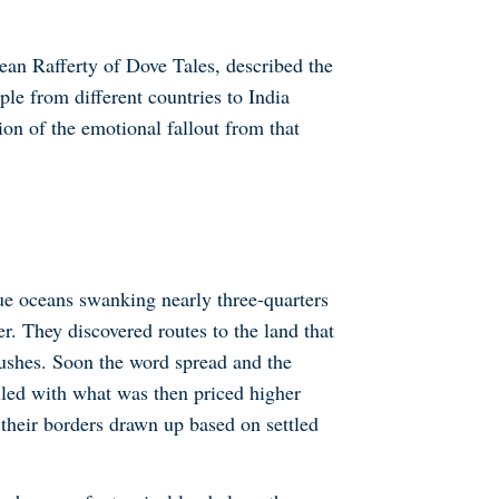
Jean Rafferty of Dove Tales, described the
le from different countries to India
tion of the emotional fallout from that
ue oceans swanking nearly three-quarters
r. They discovered routes to the land that
ushes. Soon the word spread and the
lled with what was then priced higher
 their borders drawn up based on settled