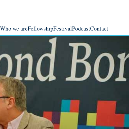
Who we are
Fellowship
Festival
Podcast
Contact