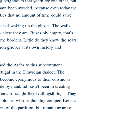
 neighbours that yearn for one other, but
 have been avoided, because even today the
ties that no amount of time could salve.
fear of waking up the ghosts. The wails
 close they are. Buses ply empty, that’s
time borders. Little do they know the scars
ion grieves at its own history and
ned the Arabs to this subcontinent
rtugal in the Dravidian dialect. The
s become eponymous to their cuisine as
ade by mankind hasn’t been in creating
remain fraught like
rivalling
siblings. They
t pitches with frightening competitiveness
rs of the partition, but remain aware of