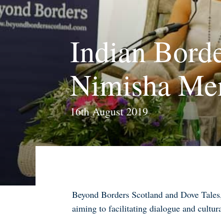
Indian Borde
Nimisha Me
16th August 2019
Beyond Borders Scotland and Dove Tales, 
aiming to facilitating dialogue and cultur