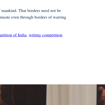
 of mankind. That borders need not be
permeate even through borders of warring
artition of India
,
writing competition