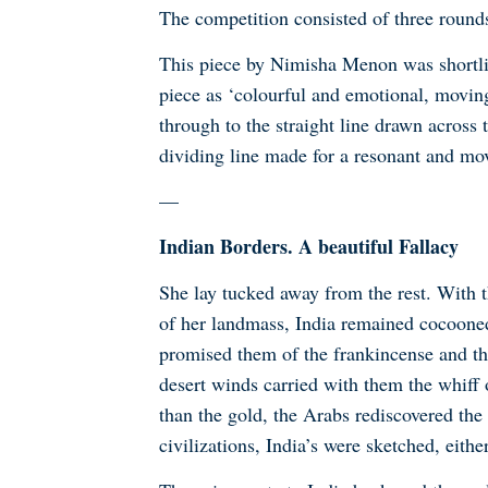
The competition consisted of three roun
This piece by Nimisha Menon was shortli
piece as
‘colourful and emotional, moving
through to the straight line drawn across 
dividing line made for a resonant and mov
—
Indian Borders. A beautiful Fallacy
She lay tucked away from the rest. With 
of her landmass, India remained cocooned i
promised them of the frankincense and th
desert winds carried with them the whiff 
than the gold, the Arabs rediscovered the
civilizations, India’s were sketched, either