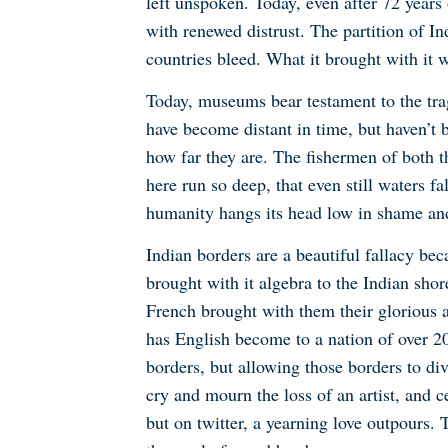
left unspoken. Today, even after 72 years
with renewed distrust. The partition of I
countries bleed. What it brought with it 
Today, museums bear testament to the trag
have become distant in time, but haven’t 
how far they are. The fishermen of both the
here run so deep, that even still waters f
humanity hangs its head low in shame and
Indian borders are a beautiful fallacy be
brought with it algebra to the Indian shor
French brought with them their glorious a
has English become to a nation of over 2
borders, but allowing those borders to di
cry and mourn the loss of an artist, and c
but on twitter, a yearning love outpours.