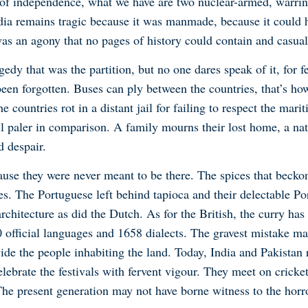
 of independence, what we have are two nuclear-armed, warring
ndia remains tragic because it was manmade, because it could
was an agony that no pages of history could contain and casual
edy that was the partition, but no one dares speak of it, for 
been forgotten. Buses can ply between the countries, that’s how
 countries rot in a distant jail for failing to respect the mari
all paler in comparison. A family mourns their lost home, a nat
 despair.
cause they were never meant to be there. The spices that becko
es. The Portuguese left behind tapioca and their delectable Po
rchitecture as did the Dutch. As for the British, the curry ha
0 official languages and 1658 dialects. The gravest mistake m
vide the people inhabiting the land. Today, India and Pakistan 
elebrate the festivals with fervent vigour. They meet on cricke
 The present generation may not have borne witness to the horro