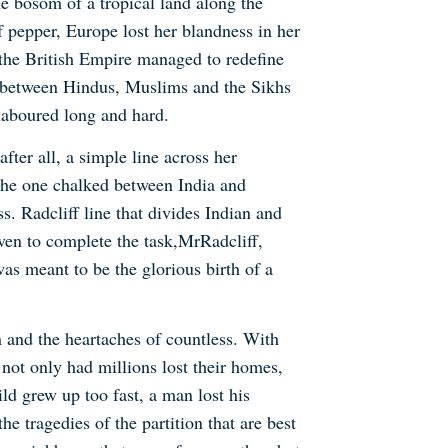
he bosom of a tropical land along the
f pepper, Europe lost her blandness in her
 the British Empire managed to redefine
od between Hindus, Muslims and the Sikhs
laboured long and hard.
after all, a simple line across her
, the one chalked between India and
s. Radcliff line that divides Indian and
ven to complete the task,
Mr
Radcliff,
as meant to be the glorious birth of a
n and the heartaches of countless. With
 not only had millions lost their homes,
ld grew up too fast, a man lost his
e tragedies of the partition that are best