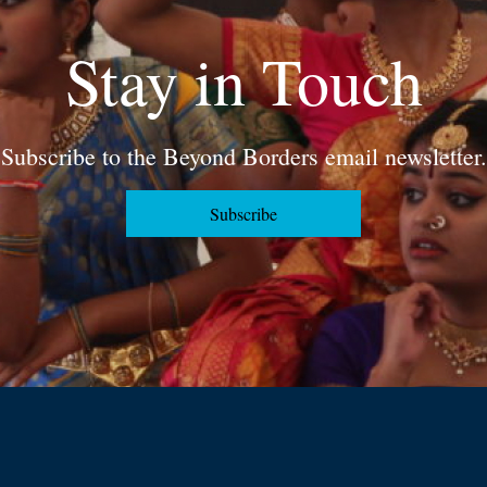
Stay in Touch
Subscribe to the Beyond Borders email newsletter.
Subscribe