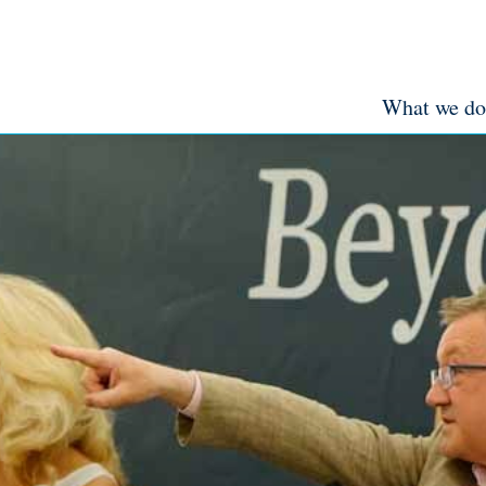
What we do