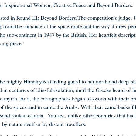
ds; Inspirational Women, Creative Peace and Beyond Borders
.
sted in Round III: Beyond Borders
.
The competition
’
s judge, 
 from the romance of the spice route and the way it drew peop
the sub-continent in 1947 by the British. Her heartfelt descrip
ing piece.’
the mighty Himalayas standing guard to her north and deep bl
n centuries of blissful isolation, until the Greeks heard of he
e myrrh. And, the cartographers began to swoon with their br
of the spices and in came the Arabs. With their camelbacks fi
 sand routes to India. You see, unlike other countries that had
 by nature itself or by distant travellers.