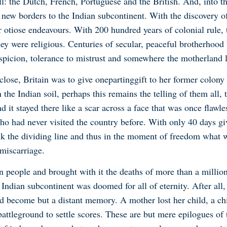
l: the Dutch, French, Portuguese and the British. And, into t
 new borders to the Indian subcontinent. With the discovery o
r otiose endeavours. With 200 hundred years of colonial rule,
they were religious. Centuries of secular, peaceful brotherho
picion, tolerance to mistrust and somewhere the motherland 
close, Britain was to give one
parting
gift to her former colony 
 the Indian soil, perhaps this remains the telling of them all
 it stayed there like a scar across a face that was once flawles
o had never visited the country before. With only 40 days gi
k the dividing line and thus in the moment of freedom what w
miscarriage.
on people and brought with it the deaths of more than a millio
Indian subcontinent was doomed for all of eternity. After all,
d become but a distant memory. A mother lost her child, a chi
tleground to settle scores. These are but mere epilogues of th