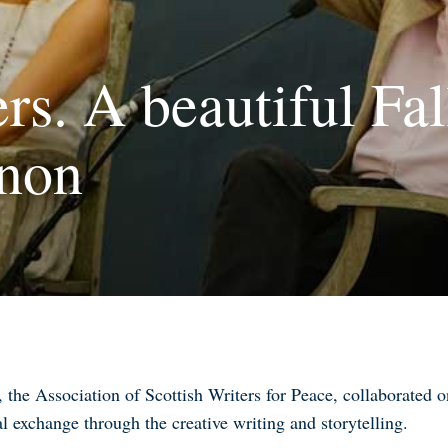
rs. A beautiful Fal
non
the Association of Scottish Writers for Peace, collaborated
al exchange through the creative writing and storytelling
.