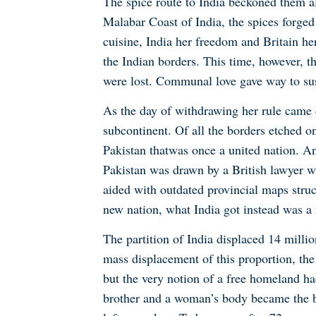
The spice route to India beckoned them al
Malabar Coast of India, the spices forged
cuisine, India her freedom and Britain he
the Indian borders. This time, however, 
were lost. Communal love gave way to sus
As the day of withdrawing her rule came 
subcontinent. Of all the borders etched on
Pakistan that
was once a united nation. And
Pakistan was drawn by a British lawyer wh
aided with outdated provincial maps struc
new nation, what India got instead was a 
The partition of India displaced 14 milli
mass displacement of this proportion, the 
but the very notion of a free homeland ha
brother and a woman’s body became the bat