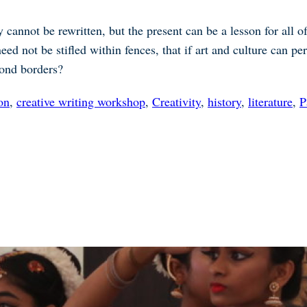
y cannot be rewritten, but the present can be a lesson for all
need not be stifled within fences, that if art and culture can 
yond borders?
on
,
creative writing workshop
,
Creativity
,
history
,
literature
,
P