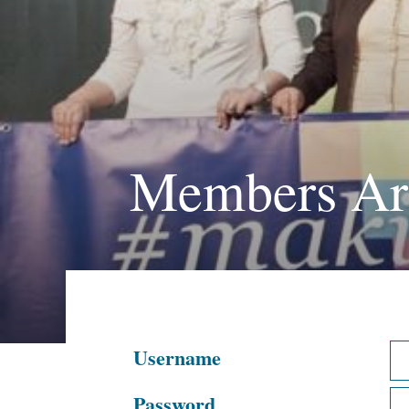
Members Ar
Username
Password