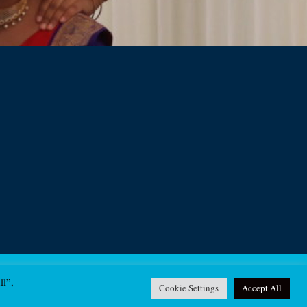
ll”,
Contact
Cookie Settings
Accept All