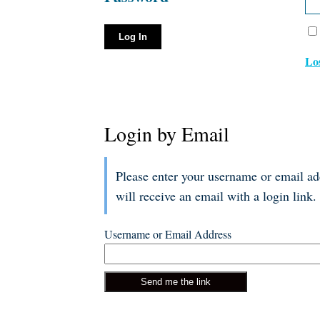
Lo
Login by Email
Please enter your username or email a
will receive an email with a login link.
Username or Email Address