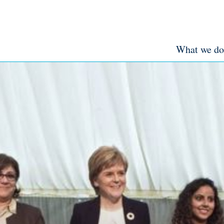
What we do