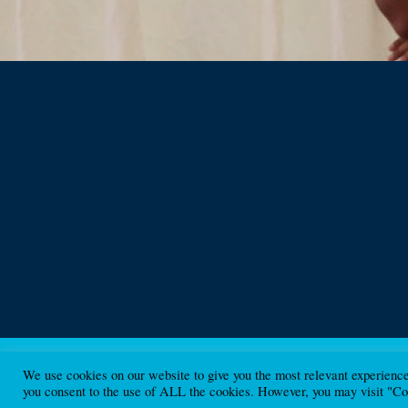
We use cookies on our website to give you the most relevant experienc
Beyond Borders Scotland Ltd. A Ltd company SC440453
you consent to the use of ALL the cookies. However, you may visit "Coo