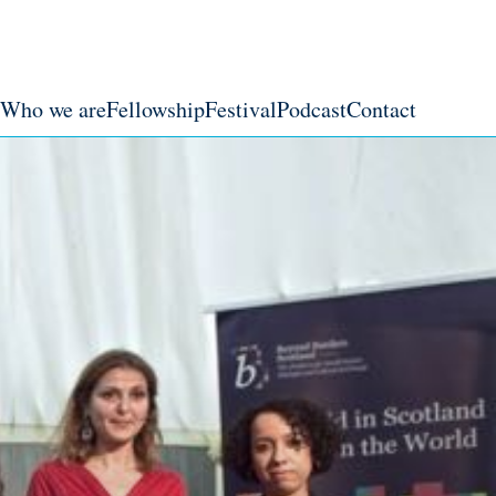
Who we are
Fellowship
Festival
Podcast
Contact