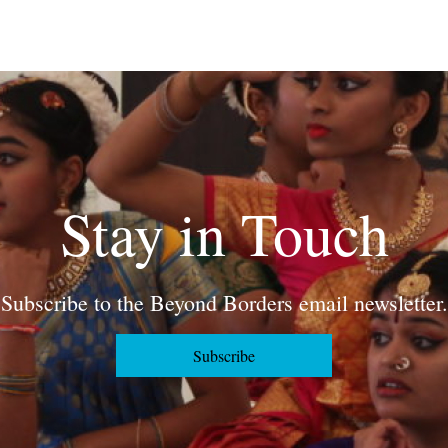
Stay in Touch
Subscribe to the Beyond Borders email newsletter.
Subscribe