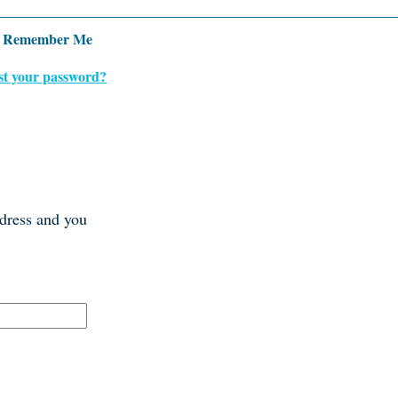
Remember Me
st your password?
ddress and you