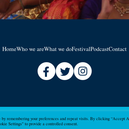
Home
Who we are
What we do
Festival
Podcast
Contact
e by remembering your preferences and repeat visits. By clicking “Accept A
kie Settings" to provide a controlled consent.