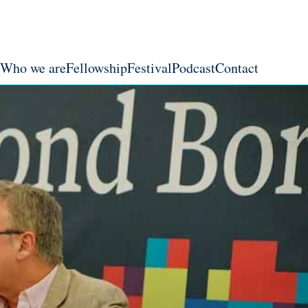
Who we are
Fellowship
Festival
Podcast
Contact