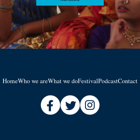
Home
Who we are
What we do
Festival
Podcast
Contact