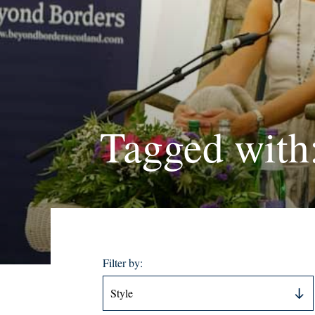
Tagged with
Filter by: