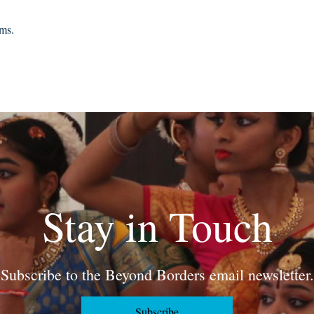
rms.
Stay in Touch
Subscribe to the Beyond Borders email newsletter.
Subscribe