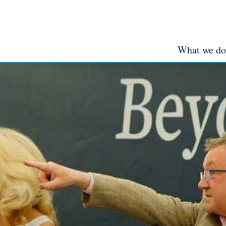
What we do