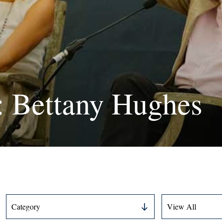
: Bettany Hughes