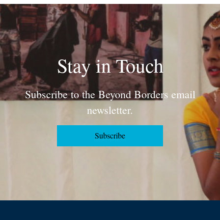
Stay in Touch
Subscribe to the Beyond Borders email
newsletter.
Subscribe