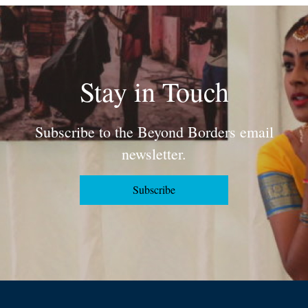
Stay in Touch
Subscribe to the Beyond Borders email
newsletter.
Subscribe