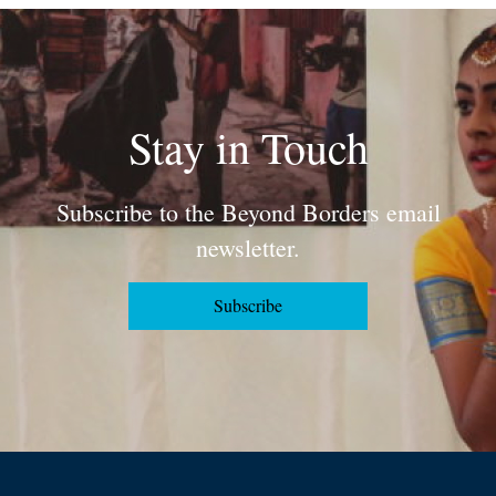
Stay in Touch
Subscribe to the Beyond Borders email
newsletter.
Subscribe