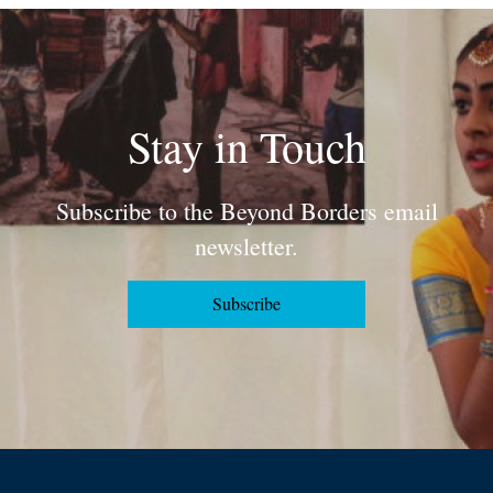
Stay in Touch
Subscribe to the Beyond Borders email
newsletter.
Subscribe