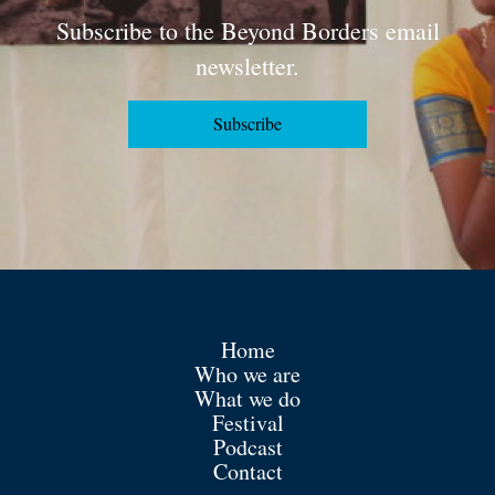
Subscribe to the Beyond Borders email
newsletter.
Subscribe
Home
Who we are
What we do
Festival
Podcast
Contact