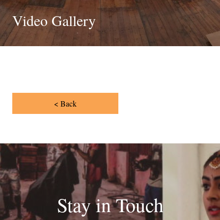
Video Gallery
< Back
Stay in Touch