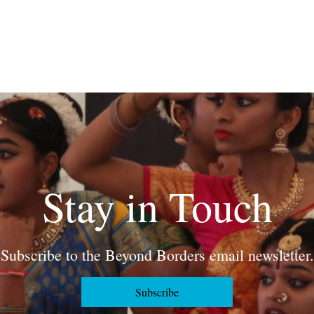
Stay in Touch
Subscribe to the Beyond Borders email newsletter.
Subscribe