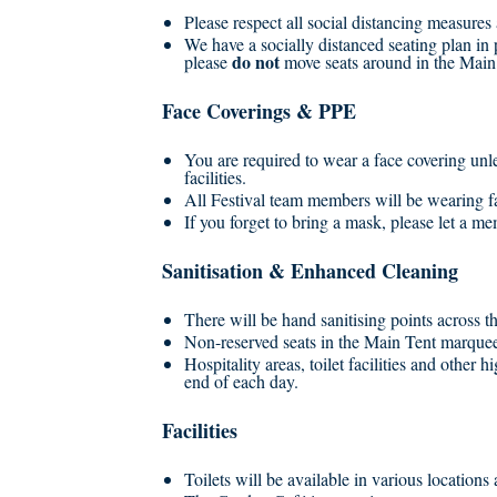
Please respect all social distancing measure
We have a socially distanced seating plan in
do not
please
move seats around in the Main
Face Coverings & PPE
You are required to wear a face covering unl
facilities.
All Festival team members will be wearing 
If you forget to bring a mask, please let a 
Sanitisation & Enhanced Cleaning
There will be hand sanitising points across t
Non-reserved seats in the Main Tent marquee 
Hospitality areas, toilet facilities and other 
end of each day.
Facilities
Toilets will be available in various locations 