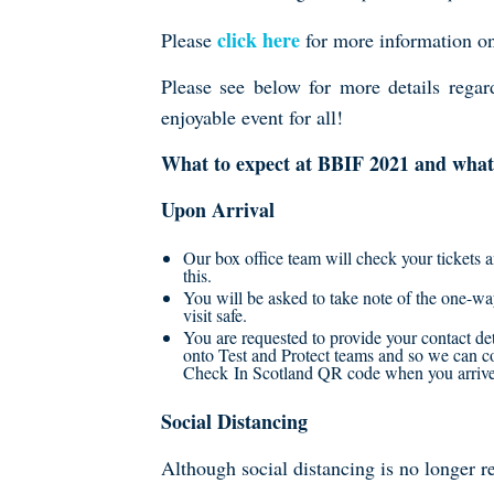
click here
Please
for more information on 
Please see below for more details rega
enjoyable event for all!
What to expect at BBIF 2021 and what 
Upon Arrival
Our box office team will check your tickets 
this.
You will be asked to take note of the one-w
visit safe.
You are requested to provide your contact det
onto Test and Protect teams and so we can
Check In Scotland QR code when you arrive o
Social Distancing
Although social distancing is no longer re