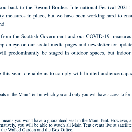
u back to the Beyond Borders International Festival 2021! Th
ty measures in place, but we have been working hard to ensur
nd.
s from the Scottish Government and our COVID-19 measures wi
p an eye on our social media pages and newsletter for updates
 will predominantly be staged in outdoor spaces, but indoor
e this year to enable us to comply with limited audience capac
seats in the Main Tent in which you and only you will have access to for
is means you won’t have a guaranteed seat in the Main Tent. However, a
ernatively, you will be able to watch all Main Tent events live at satelli
in the Walled Garden and the Box Office.