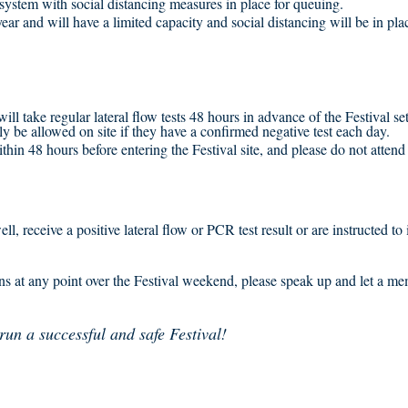
ystem with social distancing measures in place for queuing.
year and will have a limited capacity and social distancing will be in pl
 will take regular lateral flow tests 48 hours in advance of the Festival s
y be allowed on site if they have a confirmed negative test each day.
hin 48 hours before entering the Festival site, and please do not attend t
l, receive a positive lateral flow or PCR test result or are instructed 
ns at any point over the Festival weekend, please speak up and let a m
run a successful and safe Festival!