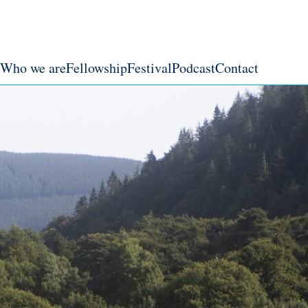
Who we are
Fellowship
Festival
Podcast
Contact