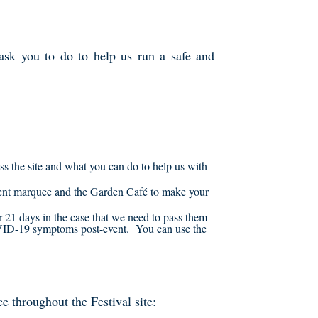
ask you to do to help us run a safe and
s the site and what you can do to help us with
 Tent marquee and the Garden Café to make your
or 21 days in the case that we need to pass them
OVID-19 symptoms post-event. You can use the
e throughout the Festival site: