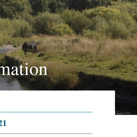
mation
21