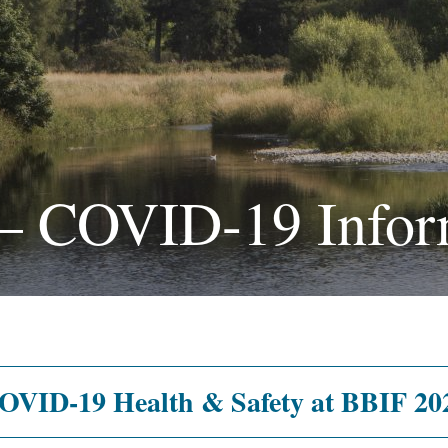
 – COVID-19 Infor
OVID-19 Health & Safety at BBIF 20