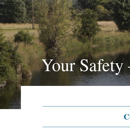
Your Safety
C