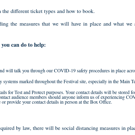
the different ticket types and how to book.
rding the measures that we will have in place and what we 
you can do to help:
and will talk you through our COVID-19 safety procedures in place acros
ay systems marked throughout the Festival site, especially in the Main
ails for Test and Protect purposes. Your contact details will be stored f
 contact audience members should anyone inform us of experiencing C
r provide your contact details in person at the Box Office.
quired by law, there will be social distancing measures in plac