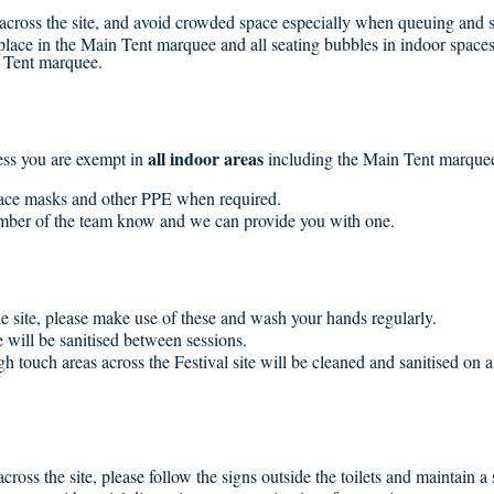
s across the site, and avoid crowded space especially when queuing and s
 place in the Main Tent marquee and all seating bubbles in indoor space
 Tent marquee.
all indoor areas
ess you are exempt in
including the Main Tent marquee
face masks and other PPE when required.
member of the team know and we can provide you with one.
he site, please make use of these and wash your hands regularly.
will be sanitised between sessions.
high touch areas across the Festival site will be cleaned and sanitised on 
across the site, please follow the signs outside the toilets and maintain a 