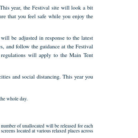
is year, the Festival site will look a bit
e that you feel safe while you enjoy the
ll be adjusted in response to the latest
, and follow the guidance at the Festival
 regulations will apply to the Main Tent
ities and social distancing. This year you
 the whole day.
 number of unallocated will be released for each
te screens located at various relaxed places across