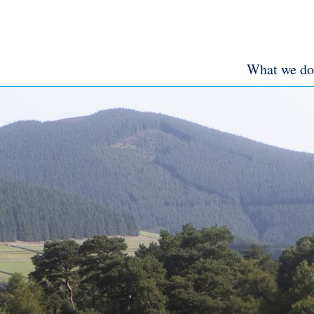
What we do