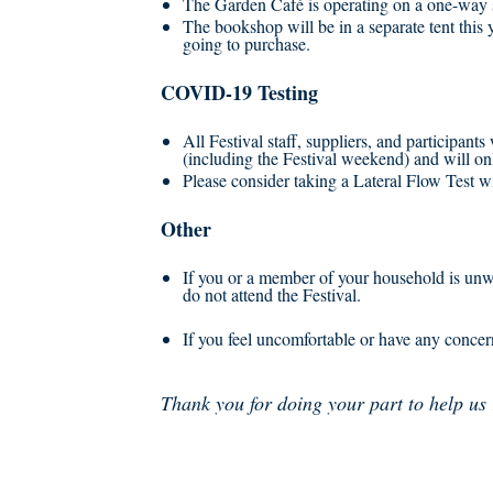
The Garden Café is operating on a one-way s
The bookshop will be in a separate tent this 
going to purchase.
COVID-19 Testing
All Festival staff, suppliers, and participants
(including the Festival weekend) and will onl
Please consider taking a Lateral Flow Test wit
Other
If you or a member of your household is unwel
do not attend the Festival.
If you feel uncomfortable or have any concer
Thank you for doing your part to help us 