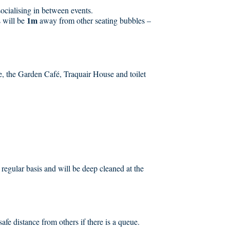
ocialising in between events.
1m
s will be
away from other seating bubbles –
, the Garden Café, Traquair House and toilet
a regular basis and will be deep cleaned at the
safe distance from others if there is a queue.