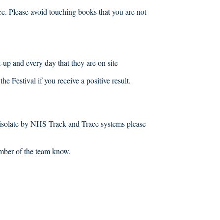
ace. Please avoid touching books that you are not
et-up and every day that they are on site
he Festival if you receive a positive result.
to isolate by NHS Track and Trace systems please
ember of the team know.