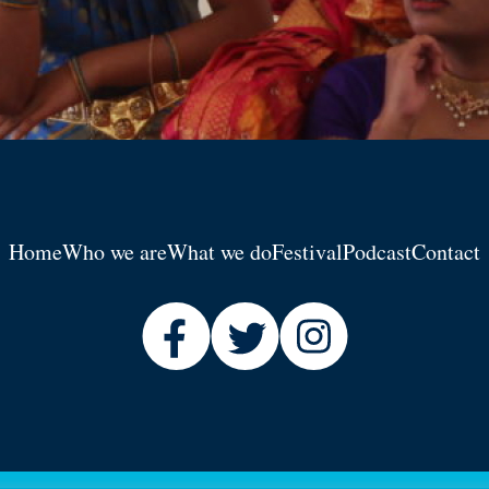
Home
Who we are
What we do
Festival
Podcast
Contact