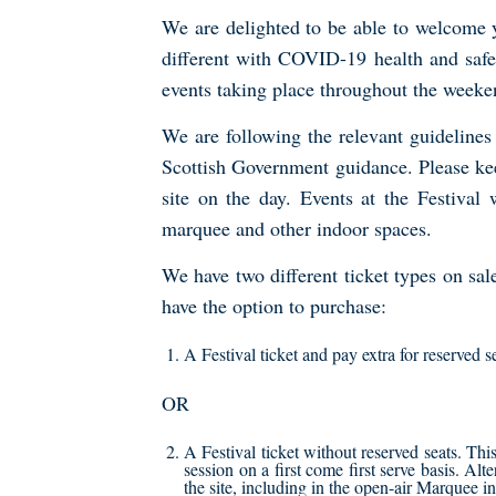
We are delighted to be able to welcome yo
different with COVID-19 health and safe
events taking place throughout the weeke
We are following the relevant guideline
Scottish Government guidance. Please kee
site on the day. Events at the Festival
marquee and other indoor spaces.
We have two different ticket types on sal
have the option to purchase:
A Festival ticket and pay extra for reserved 
OR
A Festival ticket without reserved seats. Th
session on a first come first serve basis. Alt
the site, including in the open-air Marquee 