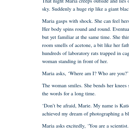
That night Maria creeps outside and lies o
sky. Suddenly a huge rip like a giant bl
Maria gasps with shock. She can feel hers
Her body spins round and round. Eventual
but yet familiar at the same time. She thi
room smells of acetone, a bit like her fat
hundreds of laboratory rats trapped in cag
woman standing in front of her.
Maria asks, ‘Where am I? Who are you?’
The woman smiles. She bends her knees so 
the words for a long time.
‘Don’t be afraid, Marie. My name is Katie
achieved my dream of photographing a bl
Maria asks excitedly, ‘You are a scientis