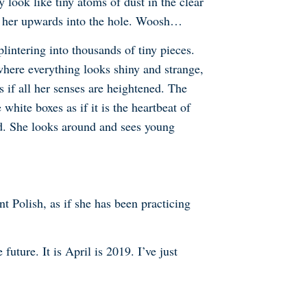
 look like tiny atoms of dust in the clear
ls her upwards into the hole. Woosh…
lintering into thousands of tiny pieces.
where everything looks shiny and strange,
s if all her senses are heightened. The
hite boxes as if it is the heartbeat of
aid. She looks around and sees young
t Polish, as if she has been practicing
ture. It is April is 2019. I’ve just