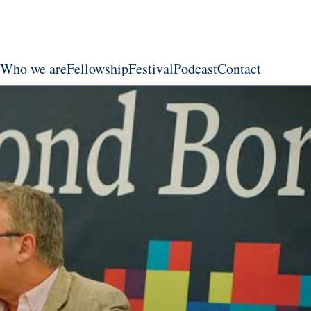
Who we are
Fellowship
Festival
Podcast
Contact