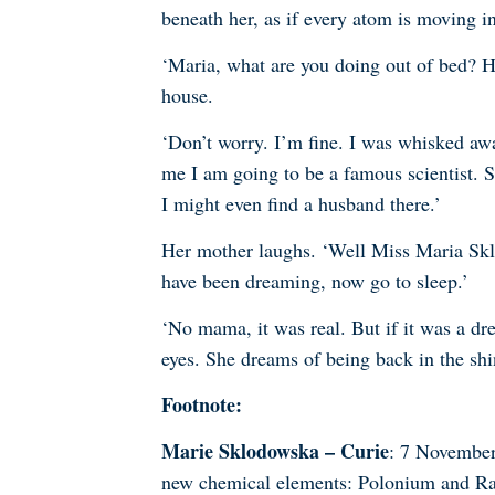
beneath her, as if every atom is moving i
‘Maria, what are you doing out of bed? H
house.
‘Don’t worry. I’m fine. I was whisked away
me I am going to be a famous scientist. S
I might even find a husband there.’
Her mother laughs. ‘Well Miss Maria Skl
have been dreaming, now go to sleep.’
‘No mama, it was real. But if it was a dr
eyes. She dreams of being back in the sh
Footnote:
Marie Sklodowska – Curie
: 7 November
new chemical elements: Polonium and Rad