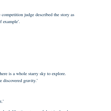
e competition judge described the story as
f example’.
here is a whole starry sky to explore.
e discovered gravity.’
t.’