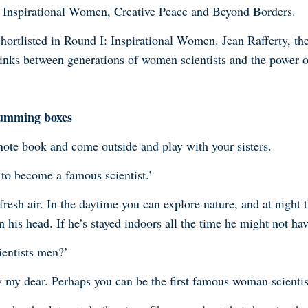
s; Inspirational Women, Creative Peace and Beyond Borders
.
hortlisted in Round I: Inspirational Women. Jean Rafferty, th
inks between generations of women scientists and the power o
humming boxes
ote book and come outside and play with your sisters.
 to become a famous scientist.’
resh air. In the daytime you can explore nature, and at night t
 his head. If he’s stayed indoors all the time he might not hav
ientists men?’
 my dear. Perhaps you can be the first famous woman scientis