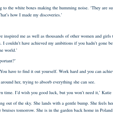
ng to the white boxes making the humming noise. ‘They are su
That’s how I made my discoveries.’
ve inspired me as well as thousands of other women and girls 
. I couldn’t have achieved my ambitions if you hadn’t gone bef
he world.’
portant?’
d. You have to find it out yourself. Work hard and you can achi
l around her, trying to absorb everything she can see.
wn time. I’d wish you good luck, but you won’t need it,’ Katie 
g out of the sky. She lands with a gentle bump. She feels her
 bruises tomorrow. She is in the garden back home in Poland. 