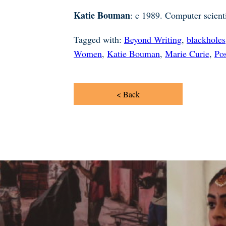
Katie Bouman
: c 1989. Computer scienti
Tagged with:
Beyond Writing
,
blackholes
Women
,
Katie Bouman
,
Marie Curie
,
Pos
< Back