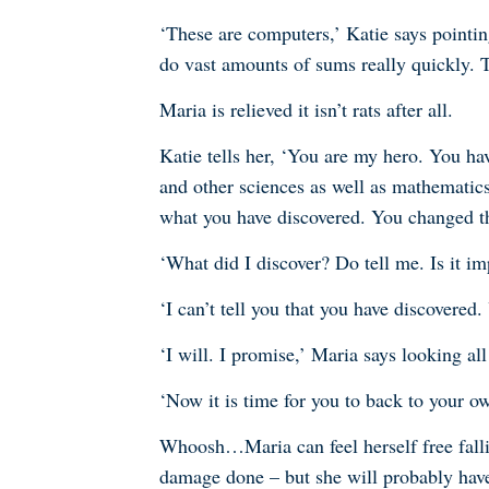
‘These are computers,’ Katie says pointi
do vast amounts of sums really quickly. 
Maria is relieved it isn’t rats after all.
Katie tells her, ‘You are my hero. You ha
and other sciences as well as mathematics
what you have discovered. You changed t
‘What did I discover? Do tell me. Is it im
‘I can’t tell you that you have discovere
‘I will. I promise,’ Maria says looking al
‘Now it is time for you to back to your o
Whoosh…Maria can feel herself free fallin
damage done – but she will probably have