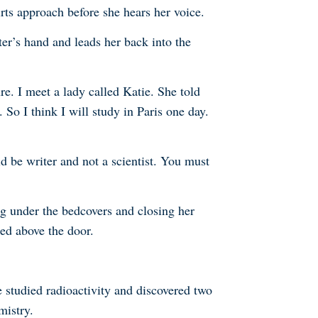
rts approach before she hears her voice.
er’s hand and leads her back into the
re. I meet a lady called Katie. She told
So I think I will study in Paris one day.
be writer and not a scientist. You must
ng under the bedcovers and closing her
ed above the door.
 studied radioactivity and discovered two
mistry.