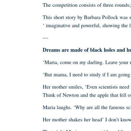
The competition consists of three round
This short story by Barbara Pollock was s
‘
imaginative and powerful, showing the l
—
Dreams are made of black holes and 
‘Maria, come on my darling. Leave your n
‘But mama, I need to study if I am going
Her mother smiles, ‘Even scientists need f
Think of Newton and the apple that fell on
Maria laughs. ‘Why are all the famous sc
Her mother shakes her head’ I don’t know