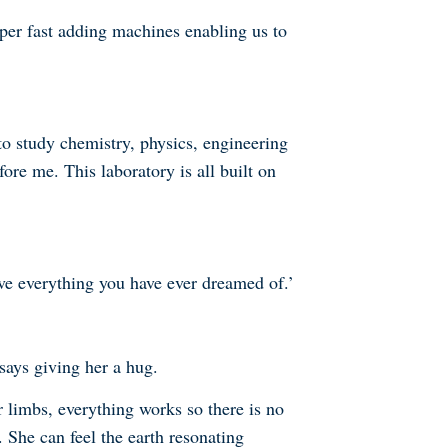
per fast adding machines enabling us to
to study chemistry, physics, engineering
ore me. This laboratory is all built on
eve everything you have ever dreamed of.’
says giving her a hug.
 limbs, everything works so there is no
She can feel the earth resonating