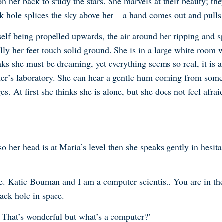
n her back to study the stars. She marvels at their beauty; they
ack hole splices the sky above her – a hand comes out and pul
elf being propelled upwards, the air around her ripping and sp
ly her feet touch solid ground. She is in a large white room 
nks she must be dreaming, yet everything seems so real, it is a
her’s laboratory. She can hear a gentle hum coming from some w
es. At first she thinks she is alone, but she does not feel afr
her head is at Maria’s level then she speaks gently in hesitan
. Katie Bouman and I am a computer scientist. You are in the fu
ack hole in space.
t. That’s wonderful but what’s a computer?’