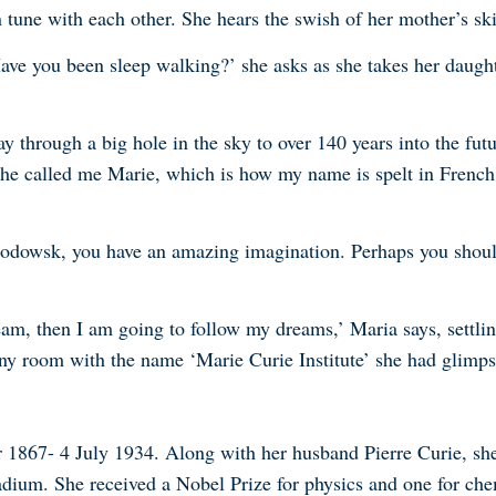
n tune with each other. She hears the swish of her mother’s ski
ave you been sleep walking?’ she asks as she takes her daught
 through a big hole in the sky to over 140 years into the futu
he called me Marie, which is how my name is spelt in French. 
odowsk, you have an amazing imagination. Perhaps you should 
eam, then I am going to follow my dreams,’ Maria says, settli
iny room with the name ‘Marie Curie Institute’ she had glimps
 1867- 4 July 1934. Along with her husband Pierre Curie, she
ium. She received a Nobel Prize for physics and one for che