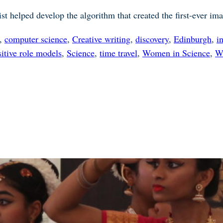
st helped develop the algorithm that created the first-ever ima
,
computer science
,
Creative writing
,
discovery
,
Edinburgh
,
i
itive role models
,
Science
,
time travel
,
Women in Science
,
W