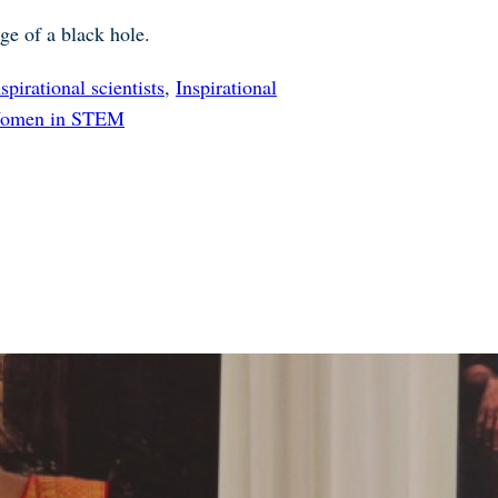
ge of a black hole.
nspirational scientists
,
Inspirational
omen in STEM