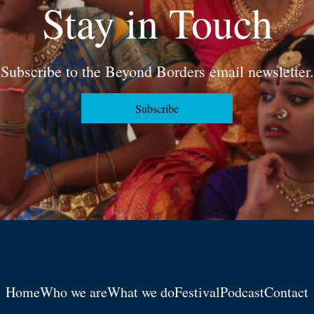
Stay in Touch
Subscribe to the Beyond Borders email newsletter.
Subscribe
Home
Who we are
What we do
Festival
Podcast
Contact