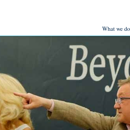
What we do