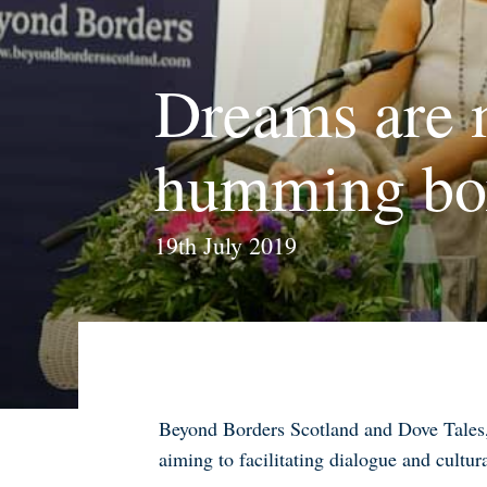
Dreams are 
humming box
19th July 2019
Beyond Borders Scotland and Dove Tales, 
aiming to facilitating dialogue and cultur