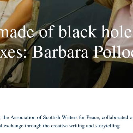
made of black hole
es: Barbara Pollo
the Association of Scottish Writers for Peace, collaborated
al exchange through the creative writing and storytelling
.