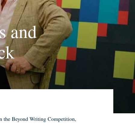
s and
ck
 on the Beyond Writing Competition
,